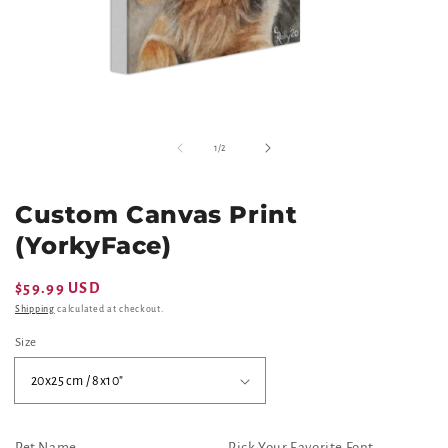
Open
O
media
m
of
1
/
2
1
2
in
in
modal
m
Custom Canvas Print
(YorkyFace)
Regular
$59.99 USD
price
Shipping
calculated at checkout.
Size
Pet Name
Pick Your Favorite Font