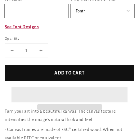
See Font Designs
Quantity
Decrease
Increase
quantity
quantity
for
for
Custom
Custom
ADD TO CART
Canvas
Canvas
Print
Print
(YorkyFace)
(YorkyFace)
Turn your art into a beautiful canvas. The canvas texture
intensifies the image's natural look and feel.
- Canvas frames are made of FSC® certified wood. When not
available PEFC or equivalent.