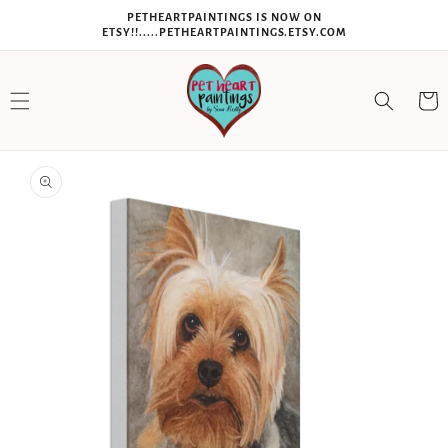
SKIP TO
PETHEARTPAINTINGS IS NOW ON
CONTENT
ETSY!!.....PETHEARTPAINTINGS.ETSY.COM
Cart
SKIP TO
PRODUCT
INFORMATION