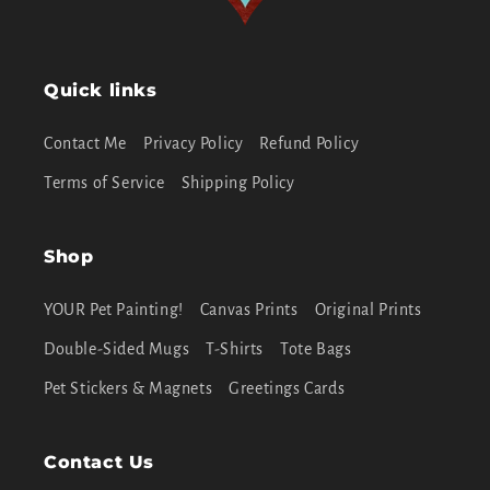
Quick links
Contact Me
Privacy Policy
Refund Policy
Terms of Service
Shipping Policy
Shop
YOUR Pet Painting!
Canvas Prints
Original Prints
Double-Sided Mugs
T-Shirts
Tote Bags
Pet Stickers & Magnets
Greetings Cards
Contact Us