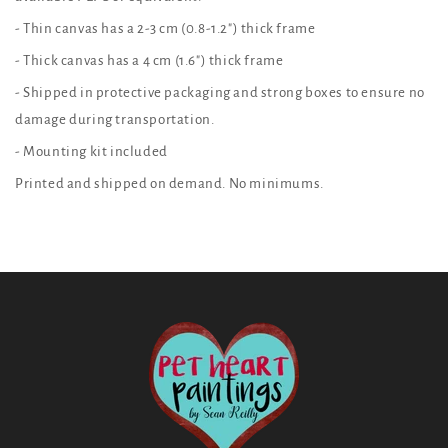
- Thin canvas has a 2-3 cm (0.8-1.2") thick frame
- Thick canvas has a 4 cm (1.6") thick frame
- Shipped in protective packaging and strong boxes to ensure no
damage during transportation.
- Mounting kit included
Printed and shipped on demand. No minimums.