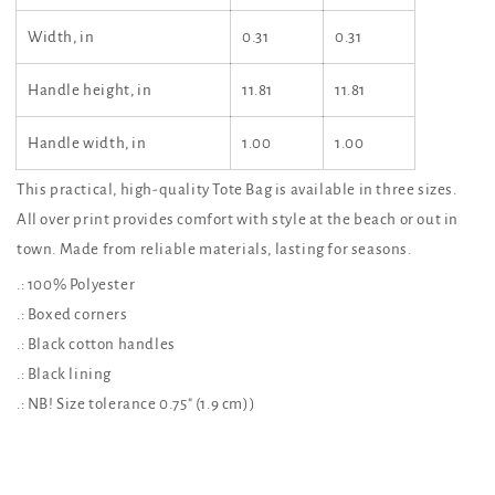
Width, in
0.31
0.31
Handle height, in
11.81
11.81
Handle width, in
1.00
1.00
This practical, high-quality Tote Bag is available in three sizes.
All over print provides comfort with style at the beach or out in
town. Made from reliable materials, lasting for seasons.
.: 100% Polyester
.: Boxed corners
.: Black cotton handles
.: Black lining
.: NB! Size tolerance 0.75" (1.9 cm))