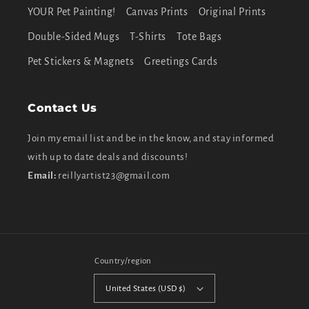
YOUR Pet Painting!
Canvas Prints
Original Prints
Double-Sided Mugs
T-Shirts
Tote Bags
Pet Stickers & Magnets
Greetings Cards
Contact Us
Join my email list and be in the know, and stay informed
with up to date deals and discounts!
Email:
reillyartist23@gmail.com
Country/region
United States (USD $)