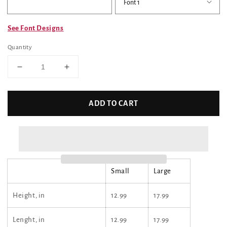
See Font Designs
Quantity
Decrease
Increase
quantity
quantity
for
for
Custom
Custom
ADD TO CART
Tote
Tote
Bag
Bag
(Huskie
(Huskie
Pup)
Pup)
Small
Large
Height, in
12.99
17.99
Lenght, in
12.99
17.99