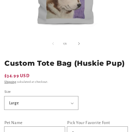
Open
O
media
m
of
1
/
4
1
2
in
in
modal
m
Custom Tote Bag (Huskie Pup)
Regular
$34.99 USD
price
Shipping
calculated at checkout.
Size
Pet Name
Pick Your Favorite Font