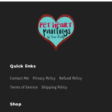
Quick links
Contact Me
Privacy Policy
Refund Policy
Terms of Service
Shipping Policy
Shop