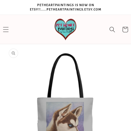
SKIP TO
PETHEARTPAINTINGS IS NOW ON
CONTENT
ETSY!!.....PETHEARTPAINTINGS.ETSY.COM
Cart
SKIP TO
PRODUCT
INFORMATION